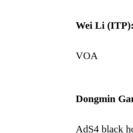
Wei Li (ITP)
VOA
Dongmin Gan
AdS4 black h