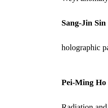
Sang-Jin Sin
holographic pa
Pei-Ming Ho
Radiation an