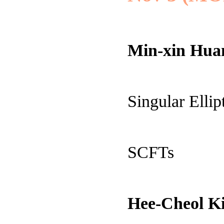
Min-xin Hua
Singular Elli
SCFTs
Hee-Cheol 