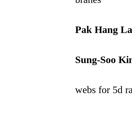
Pak Hang L
Sung-Soo K
webs for 5d 