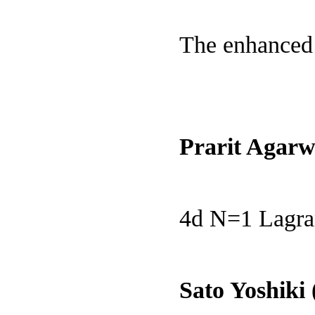
The enhanced 
Prarit Agarw
4d N=1 Lagran
Sato Yoshiki