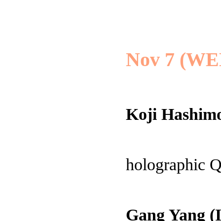
Nov 7 (WE
Koji Hashimo
holographic
Gang Yang (