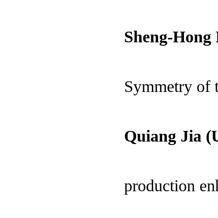
Sheng-Hong 
Symmetry of t
Quiang Jia (
production e