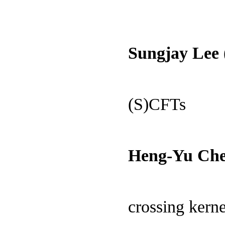
Sungjay Lee
(S)CFTs
Heng-Yu Che
crossing kerne