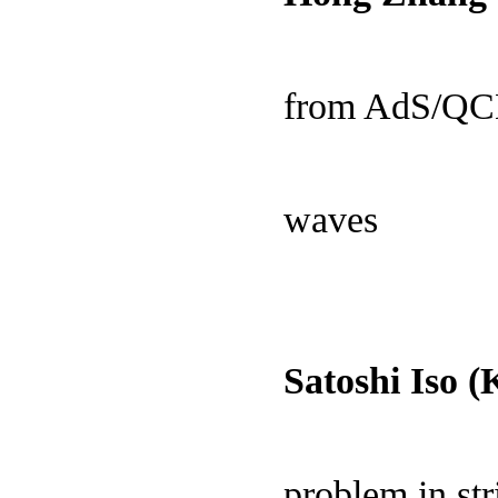
from AdS/QCD 
waves
Satoshi Iso 
problem in str