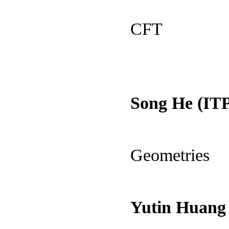
CFT
Song He (ITP
Geometries
Yutin Huang