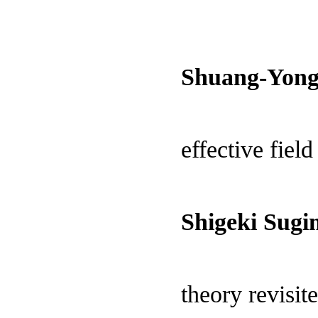
Shuang-Yong
effective field
Shigeki Sugi
theory revisit