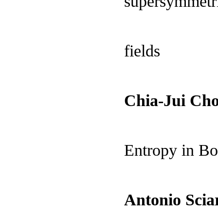
supersymmetri
fields
Chia-Jui Ch
Entropy in B
Antonio Sci