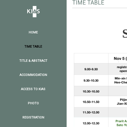
TIME TABLE
HOME
TIME TABLE
TITLE & ABSTRACT
ACCOMMODATION
ACCESS TO KIAS
PHOTO
REGISTRATION