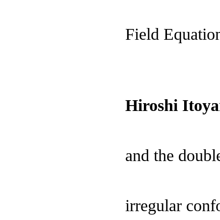
Field Equatio
Hiroshi Ito
and the double
irregular con