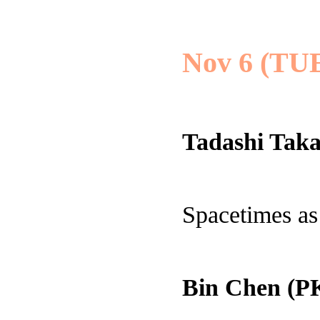
Nov 6 (TU
Tadashi Taka
Spacetimes as
Bin Chen (P