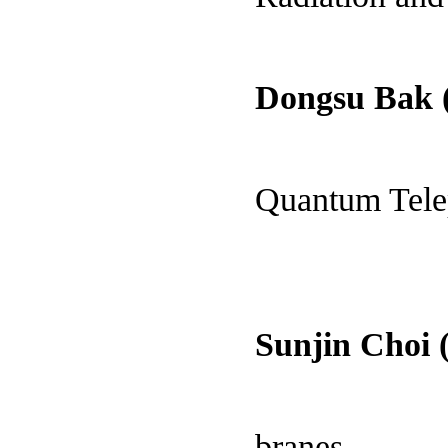
Dongsu Bak
Quantum Tele
Sunjin Choi 
branes