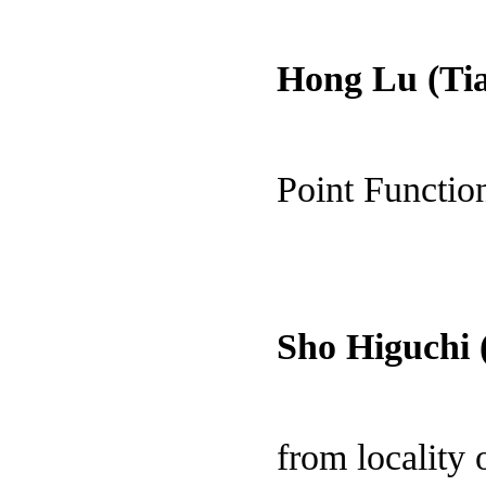
Hong Lu (Tia
Point Functio
Sho Higuchi 
from locality 