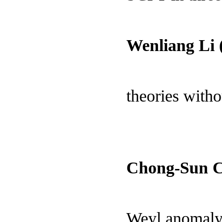
Wenliang Li 
theories witho
Chong-Sun 
Weyl anomaly 