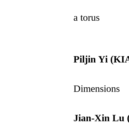
a torus
Piljin Yi (KI
Dimensions
Jian-Xin Lu