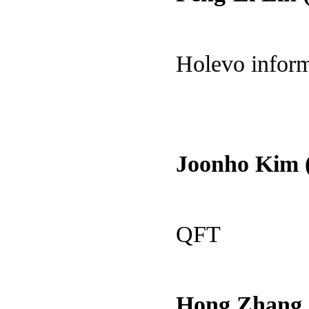
Holevo infor
Joonho Kim 
QFT
Hong Zhang