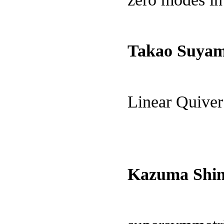
Takao Suya
Linear Quive
Kazuma Shim