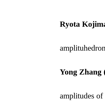
Ryota Kojim
amplituhedron
Yong Zhang (
amplitudes of 