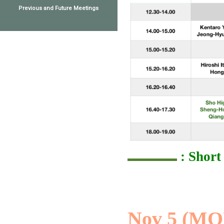
Previous and Future Meetings
: Short
Nov 5 (MO