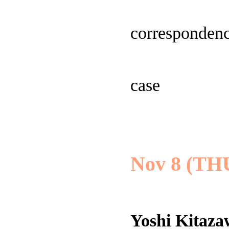
correspondenc
case
Nov 8 (TH
Yoshi Kitaz