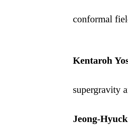
conformal fiel
Kentaroh Yos
supergravity 
Jeong-Hyuck 