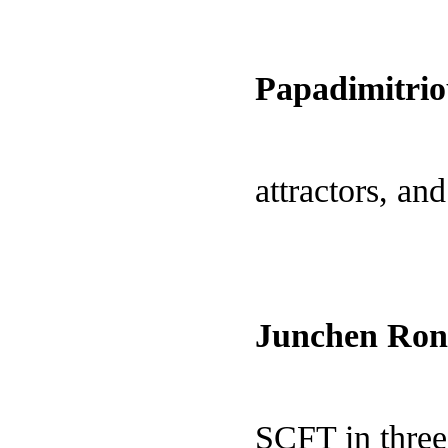
Papadimitrio
attractors, an
Junchen Ron
SCFT in three