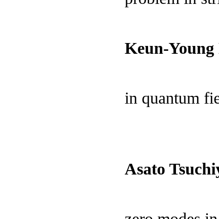
Keun-Young 
in quantum fi
Asato Tsuchi
zero modes in