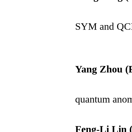
SYM and Q
Yang Zhou (
quantum ano
Feng-Li Lin