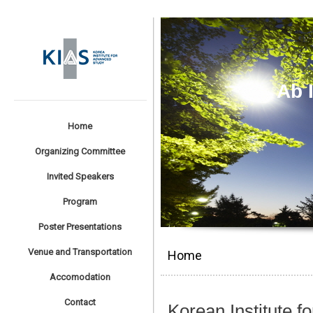
Ab 
Home
Organizing Committee
Invited Speakers
Program
Poster Presentations
Venue and Transportation
Home
Accomodation
Contact
Korean Institute 