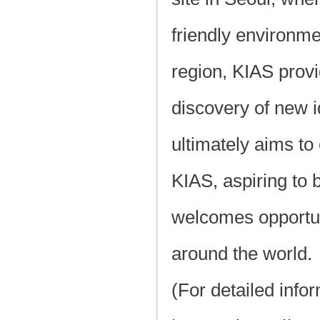
friendly environme
region, KIAS prov
discovery of new i
ultimately aims to 
KIAS, aspiring to 
welcomes opportun
around the world.
(For detailed info