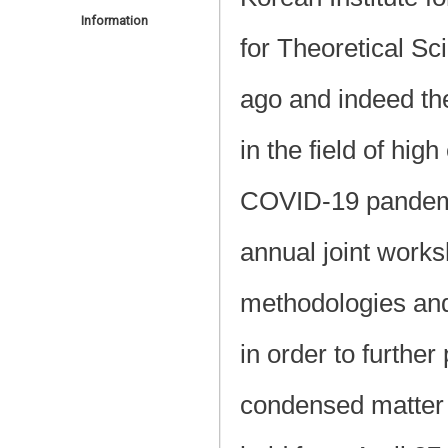
Information
for Theoretical 
ago and indeed the 
in the field of hi
COVID-19 pandemic
annual joint works
methodologies and
in order to furthe
condensed matter 