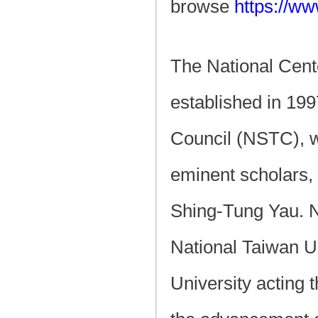
browse
https://ww
The National Cent
established in 19
Council (NSTC), w
eminent scholars,
Shing-Tung Yau. N
National Taiwan Un
University acting 