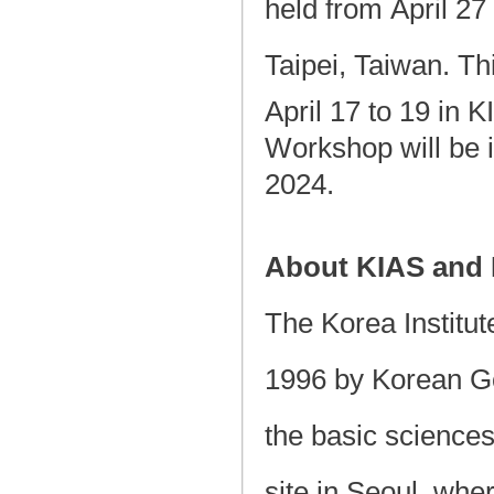
held from April 27 
Taipei, Taiwan. Th
April 17 to 19 in 
Workshop will be i
2024.
About KIAS and
The Korea Institu
1996 by Korean Go
the basic science
site in Seoul, whe