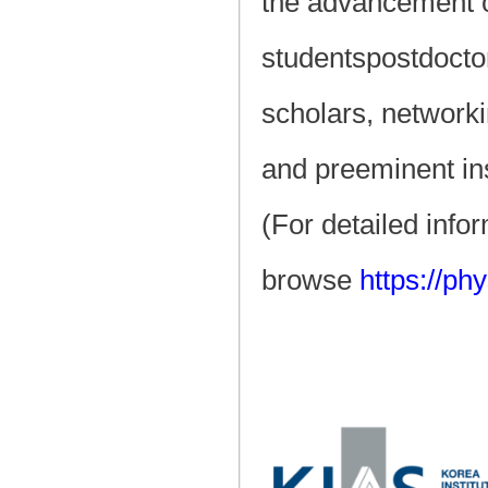
the advancement o
studentspostdocto
scholars, networki
and preeminent ins
(For detailed info
browse
https://ph