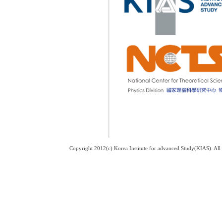
Copyright 2012(c) Korea Institute for advanced Study(KIAS). Al