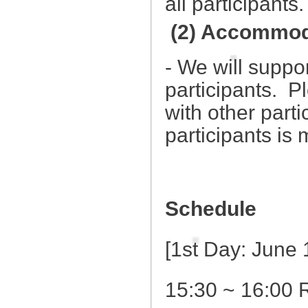
all participants
(2) Accommod
- We will suppo
participants. P
with other parti
participants is
Schedule
[1st Day: June
15:30 ~ 16:00 R