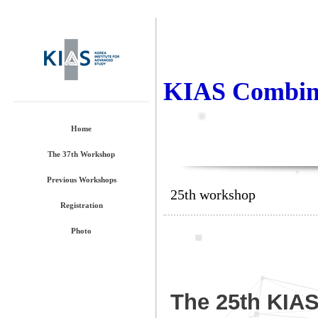
KIAS Combina
Home
The 37th Workshop
Previous Workshops
25th workshop
Registration
Photo
The 25th KIA