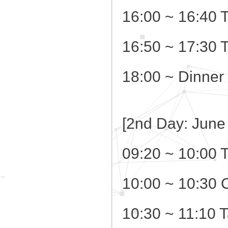
16:00 ~ 16:40 
16:50 ~ 17:30 
18:00 ~ Dinner
[2nd Day: June
09:20 ~ 10:00 
10:00 ~ 10:30 
10:30 ~ 11:10 T