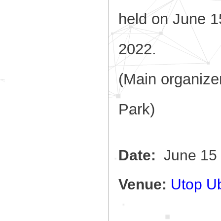
held
on June 1
2022.
(Main organiz
Park)
Date:
June 15 
Venue:
Utop Ub