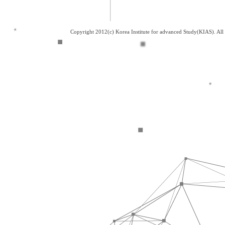
Copyright 2012(c) Korea Institute for advanced Study(KIAS). Al