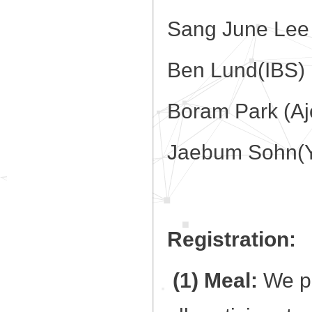
Sang June Lee 
Ben Lund(IBS)
Boram Park (Aj
Jaebum Sohn(Yo
Registration:
(1) Meal:
We pr