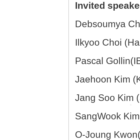
Invited speaker
Debsoumya Cha
Ilkyoo Choi (Ha
Pascal Gollin(I
Jaehoon Kim (
Jang Soo Kim (
SangWook Kim 
O-Joung Kwon(