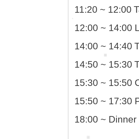
11:20 ~ 12:00 T
12:00 ~ 14:00 
14:00 ~ 14:40 
14:50 ~ 15:30 
15:30 ~ 15:50 
15:50 ~ 17:30 
18:00 ~ Dinner