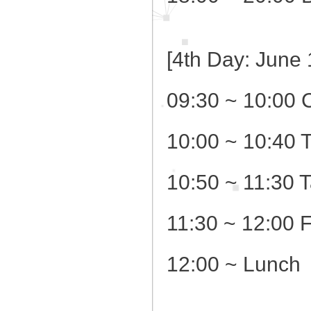
[4th Day: June 
09:30 ~ 10:00 
10:00 ~ 10:40 
10:50 ~ 11:30 
11:30 ~ 12:00 
12:00 ~ Lunch