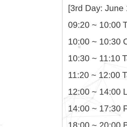
[3rd Day: June 
09:20 ~ 10:00 
10:00 ~ 10:30 
10:30 ~ 11:10 T
11:20 ~ 12:00 
12:00 ~ 14:00 
14:00 ~ 17:30 
18:00 ~ 20:00 