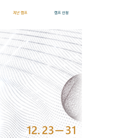
지난 캠프
캠프 신청