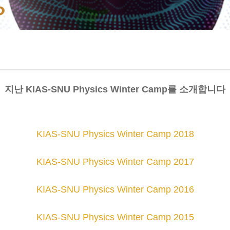
지난 KIAS-SNU Physics Winter Camp를 소개합니다
KIAS-SNU Physics Winter Camp 2018
KIAS-SNU Physics Winter Camp 2017
KIAS-SNU Physics Winter Camp 2016
KIAS-SNU Physics Winter Camp 201
5