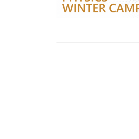
지난 캠프