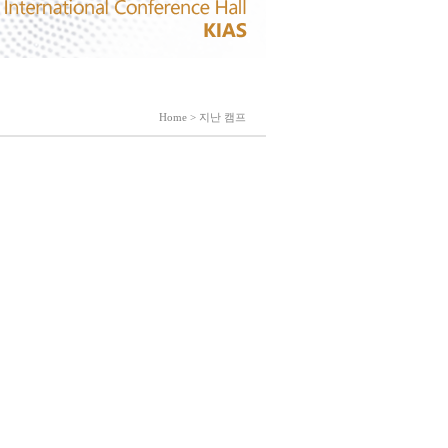
Home > 지난 캠프