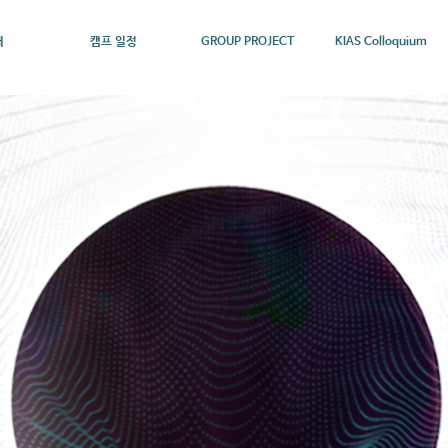
개
캠프 일정
GROUP PROJECT
KIAS Colloquium