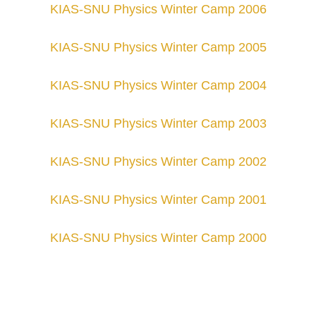
KIAS-SNU Physics Winter Camp 200
6
KIAS-SNU Physics Winter Camp 200
5
KIAS-SNU Physics Winter Camp 200
4
KIAS-SNU Physics Winter Camp 200
3
KIAS-SNU Physics Winter Camp 200
2
KIAS-SNU Physics Winter Camp 200
1
KIAS-SNU Physics Winter Camp 200
0