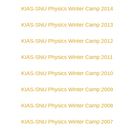
KIAS-SNU Physics Winter Camp 201
4
KIAS-SNU Physics Winter Camp 201
3
KIAS-SNU Physics Winter Camp 201
2
KIAS-SNU Physics Winter Camp 201
1
KIAS-SNU Physics Winter Camp 201
0
KIAS-SNU Physics Winter Camp 20
09
KIAS-SNU Physics Winter Camp 2008
KIAS-SNU Physics Winter Camp 2007