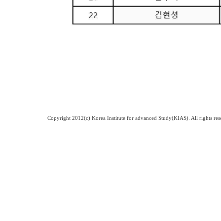
Copyright 2012(c) Korea Institute for advanced Study(KIAS). All rights 