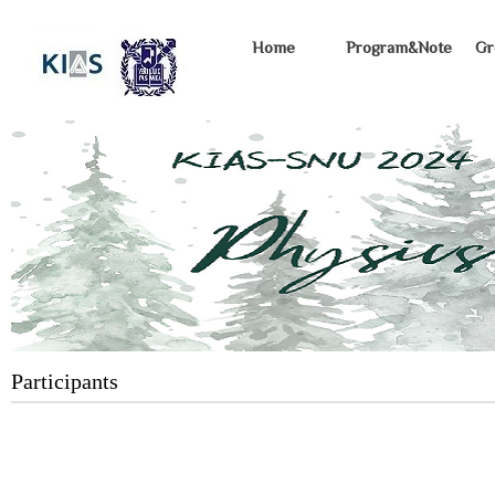
Home
Program&Note
Gr
Participants