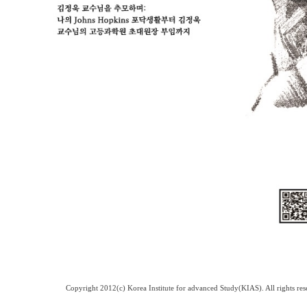
Copyright 2012(c) Korea Institute for advanced Study(KIAS). All rights 