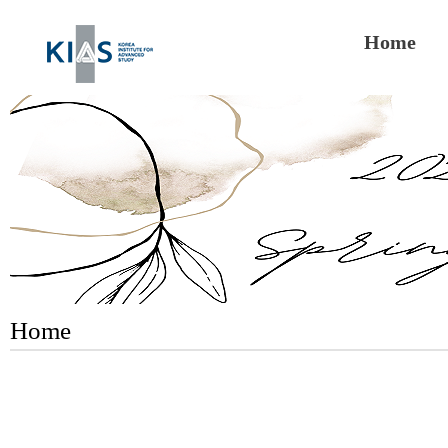
Home
Home