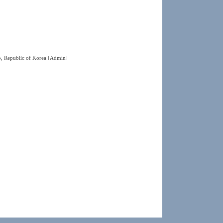
5, Republic of Korea
[Admin]