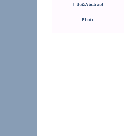
Title&Abstract
Photo