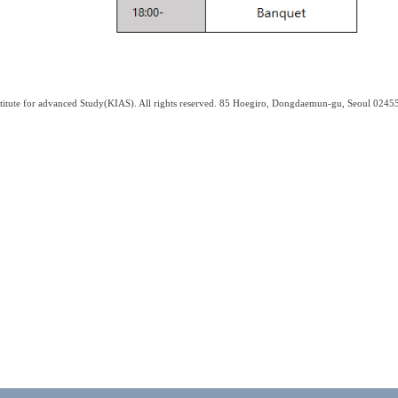
titute for advanced Study(KIAS). All rights reserved. 85 Hoegiro, Dongdaemun-gu, Seoul 0245