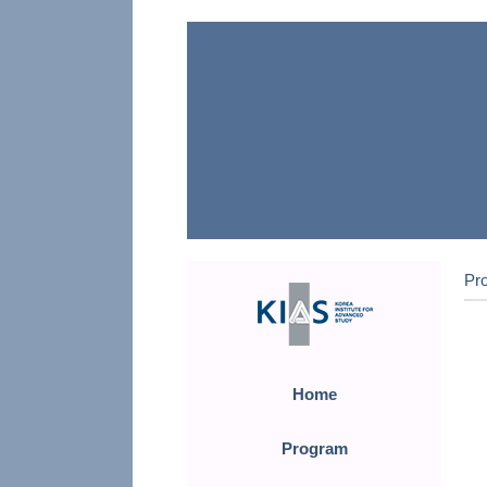
Pr
Home
Program