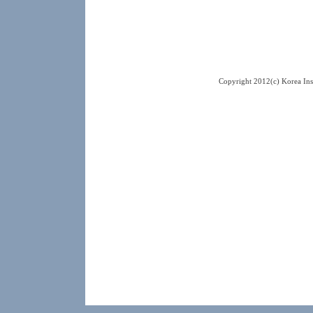
Copyright 2012(c) Korea Ins