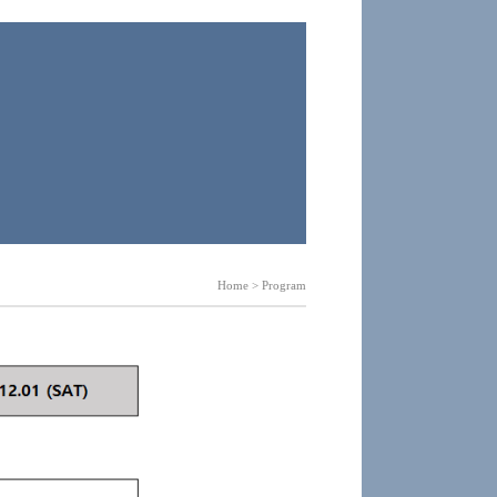
Home > Program