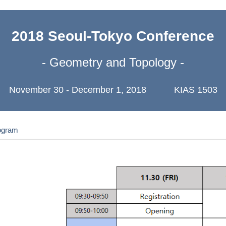
2018 Seoul-Tokyo Conference
- Geometry and Topology -
November 30 - December 1, 2018 KIAS 1503
ogram