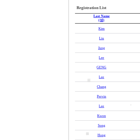
Registration List