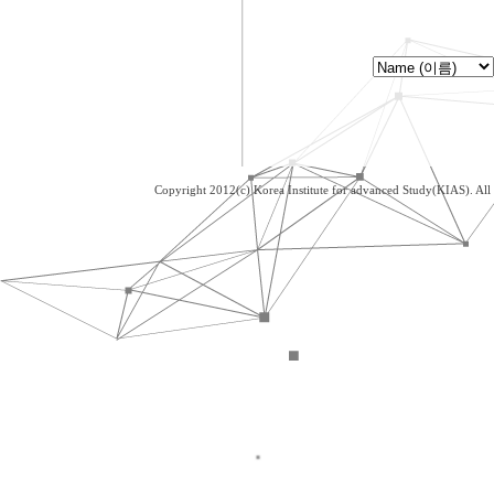
Copyright 2012(c) Korea Institute for advanced Study(KIAS). Al