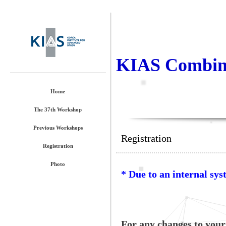
KIAS Combina
Home
The 37th Workshop
Previous Workshops
Registration
Registration
Photo
* Due to an internal sys
For any changes to your 