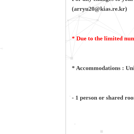
(arryu20@kias.re.kr)
* Due to the limited num
* Accommodations : Uni
- 1 person or shared ro