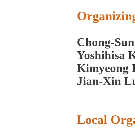
Organizin
Chong-Sun
Yoshihisa 
Kimyeong L
Jian-Xin L
Local Org