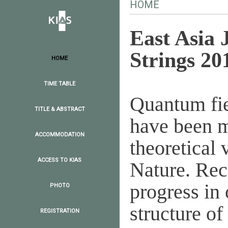
HOME
East Asia 
Strings 20
HOME
TIME TABLE
Quantum fie
TITLE & ABSTRACT
have been m
ACCOMMODATION
theoretical 
ACCESS TO KIAS
Nature. Rec
progress in
PHOTO
structure of
REGISTRATION