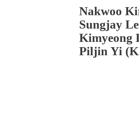
Nakwoo Ki
Sungjay Le
Kimyeong 
Piljin Yi (
Copyright 2012(c) Korea Institute fo
Hoegiro, Dongdaemun-gu, Se