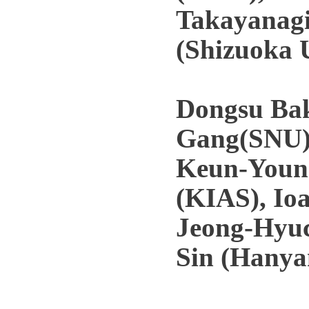
Takayanagi
(Shizuoka 
Dongsu Ba
Gang(SNU)
Keun-Young
(KIAS), Io
Jeong-Hyuc
Sin (Hanyan