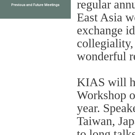
regular annu
Previous and Future Meetings
East Asia w
exchange id
collegiality,
wonderful r
KIAS will h
Workshop on
year. Speak
Taiwan, Jap
to long talk