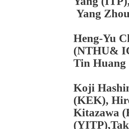
Yang (ITP)
Yang Zhou
Heng-Yu C
(NTHU& IC
Tin Huang 
Koji Hashim
(KEK), Hir
Kitazawa (
(YITP),Tak