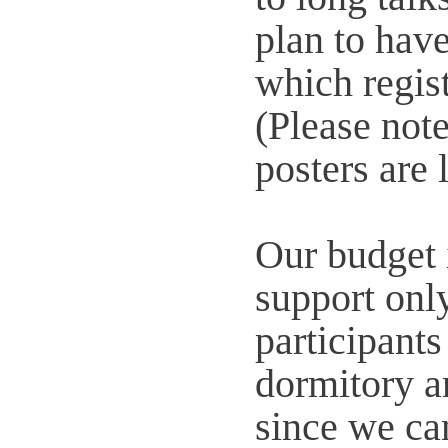
plan to have
which regist
(Please note
posters are 
Our budget 
support onl
participant
dormitory ar
since we ca