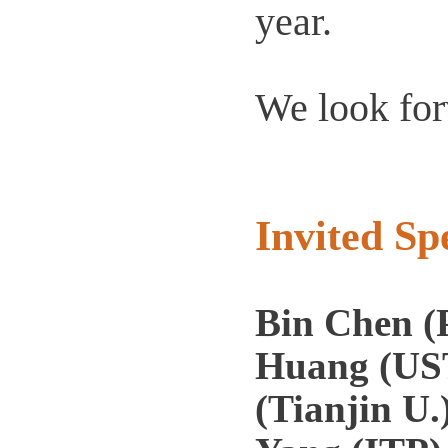
year.
We look for
Invited Sp
Bin Chen (
Huang (UST
(Tianjin U