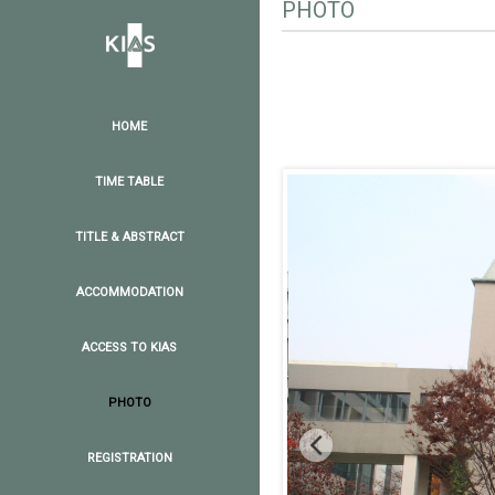
PHOTO
HOME
TIME TABLE
TITLE & ABSTRACT
ACCOMMODATION
ACCESS TO KIAS
PHOTO
REGISTRATION