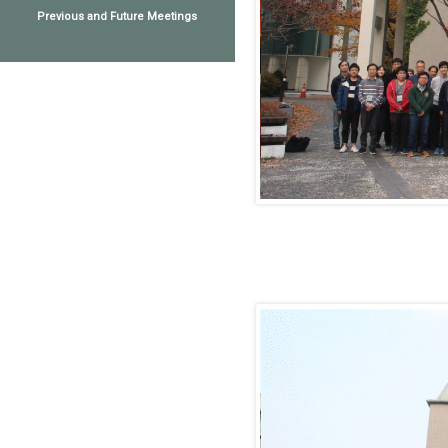
Previous and Future Meetings