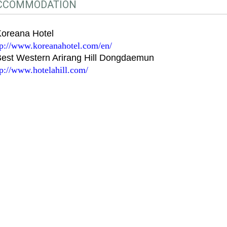
CCOMMODATION
Koreana Hotel
tp://www.koreanahotel.com/en/
Best Western Arirang Hill Dongdaemun
tp://www.hotelahill.com/