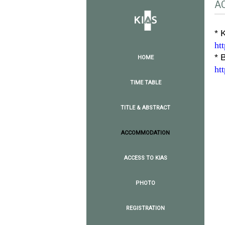
A
* 
ht
* 
HOME
ht
TIME TABLE
TITLE & ABSTRACT
ACCOMMODATION
ACCESS TO KIAS
PHOTO
REGISTRATION