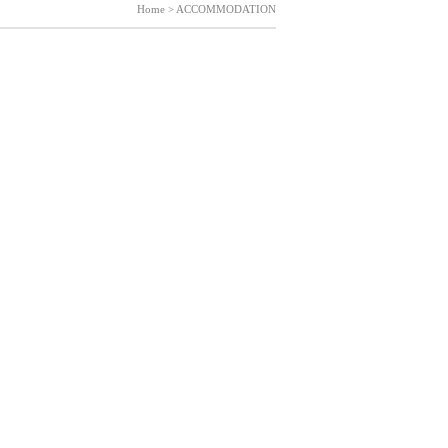
Home > ACCOMMODATION