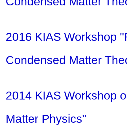
Condensed Matter The
2016 KIAS Workshop "R
Condensed Matter The
2014 KIAS Workshop on
Matter Physics"