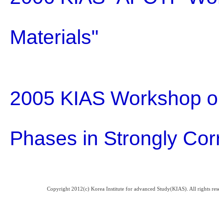
Materials"
2005 KIAS Workshop o
Phases in Strongly Cor
Copyright 2012(c) Korea Institute for advanced Study(KIAS). All rights 