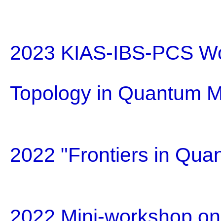
2023 KIAS-IBS-PCS Wo
Topology in Quantum M
2022 "Frontiers in Qua
2022 Mini-workshop on