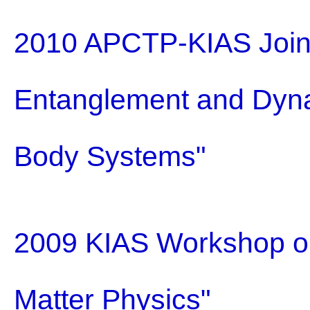
2010 APCTP-KIAS Join
Entanglement and Dyna
Body Systems"
2009 KIAS Workshop on
Matter Physics"