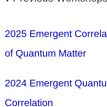
2025 Emergent Correla
of Quantum Matter
2024 Emergent Quantum
Correlation