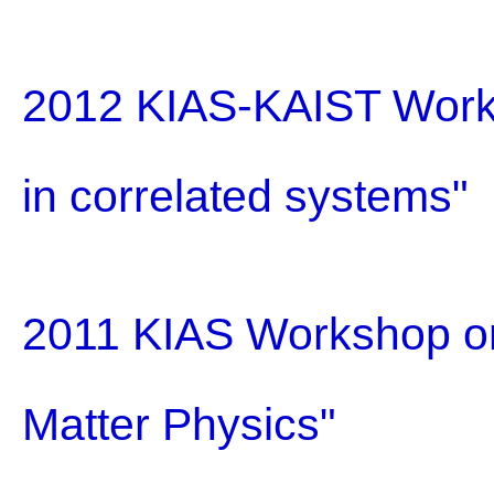
2012 KIAS-KAIST Work
in correlated systems"
2011 KIAS Workshop on
Matter Physics"