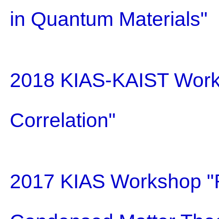
in Quantum Materials"
2018 KIAS-KAIST Work
Correlation"
2017 KIAS Workshop "R