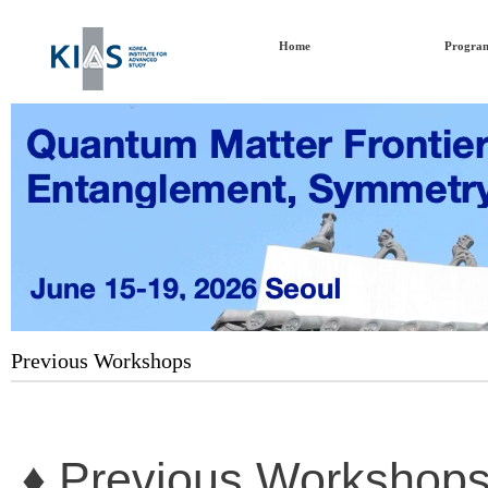
Home
Progra
Previous Workshops
♦ Previous Workshops