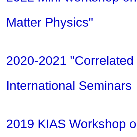
Matter Physics"
2020-2021 "Correlated E
International Seminars
2019 KIAS Workshop on