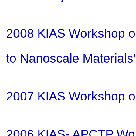
2008 KIAS Workshop on
to Nanoscale Materials
2007 KIAS Workshop o
2006 KIAS- APCTP Wo