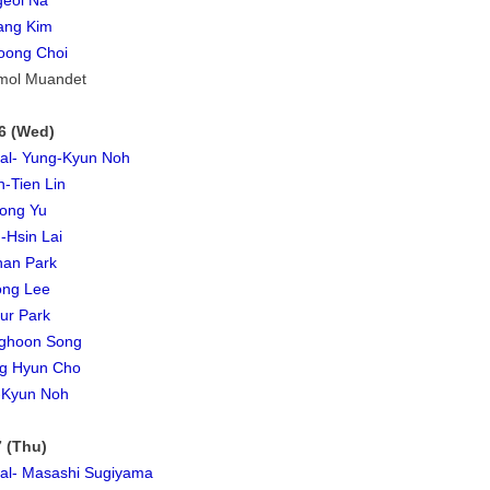
geol Na
ang Kim
oong Choi
mol Muandet
6 (Wed)
ial- Yung-Kyun Noh
-Tien Lin
ong Yu
-Hsin Lai
han Park
ong Lee
ur Park
ghoon Song
g Hyun Cho
-Kyun Noh
 (Thu)
ial- Masashi Sugiyama