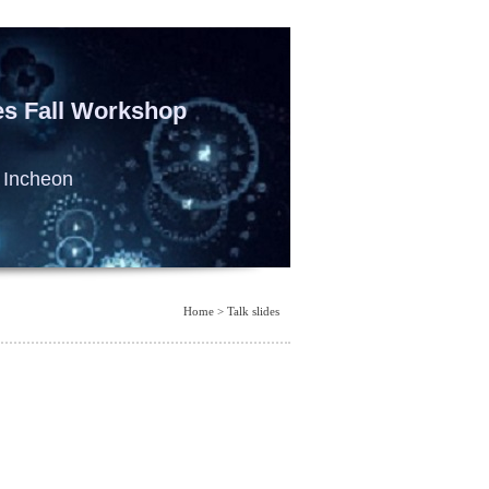
es Fall Workshop
 Incheon
Home > Talk slides