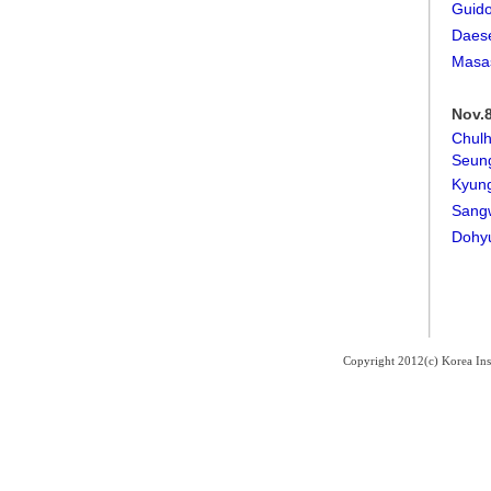
Guido
Daes
Masa
Nov.8
Chul
Seun
Kyun
Sang
Dohy
Copyright 2012(c) Korea Ins