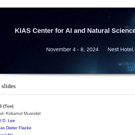
KIAS Center for AI and Natural Scienc
November 4 - 8, 2024 Nest Hotel,
 slides
5 (Tue)
ial- Krikamol Muandet
l D. Lee
s Dieter Flacke