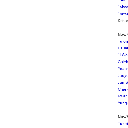
Jong
Jakw
Jaew
Krika
Nov. 
Tutor
Hsuan
Ji Wo
Chieh
Yeac
Jaey
Jun S
Chan
Kwan
Yung
Nov.7
Tutor