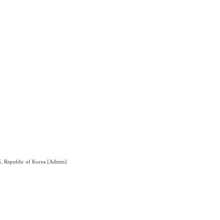
5, Republic of Korea
[Admin]