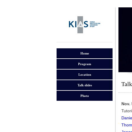
Home
Program
Location
Talk
Talk slides
Photo
Nov. 
Tutor
Danie
Thoma