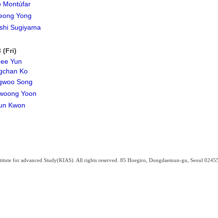
 Montúfar
eong Yong
shi Sugiyama
 (Fri)
hee Yun
gchan Ko
gwoo Song
woong Yoon
un Kwon
titute for advanced Study(KIAS). All rights reserved. 85 Hoegiro, Dongdaemun-gu, Seoul 0245